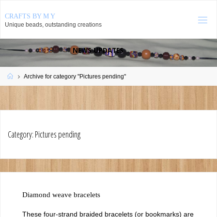
Skip
CRAFTS BY M Y
to
Unique beads, outstanding creations
content
NEWS UPDATES
August 2026
Home
Archive for category "Pictures pending"
S
M
T
W
T
F
S
1
2
3
4
5
6
7
8
9
10
11
12
13
14
15
16
17
18
19
20
21
22
Category:
Pictures pending
23
24
25
26
27
28
29
30
31
« May
Diamond weave bracelets
These four-strand braided bracelets (or bookmarks) are