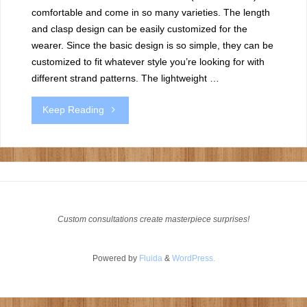
comfortable and come in so many varieties. The length
and clasp design can be easily customized for the
wearer. Since the basic design is so simple, they can be
customized to fit whatever style you’re looking for with
different strand patterns. The lightweight …
"Diamond
Keep Reading
weave
bracelets"
Custom consultations create masterpiece surprises!
Powered by
Fluida
&
WordPress.