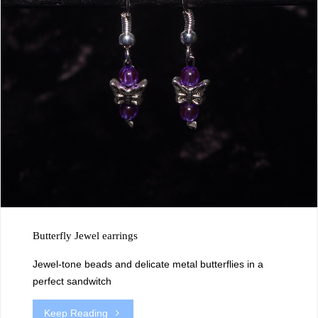
Butterfly Jewel earrings
Jewel-tone beads and delicate metal butterflies in a
perfect sandwitch
"Butterfly
Keep Reading