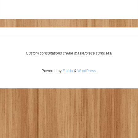
Custom consultations create masterpiece surprises!
Powered by
Fluida
&
WordPress.