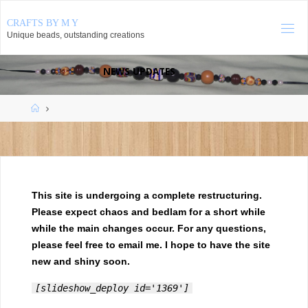
Skip
CRAFTS BY M Y
to
Unique beads, outstanding creations
content
NEWS UPDATES
August 2026
Home
S
M
T
W
T
F
S
1
2
3
4
5
6
7
8
9
10
11
12
13
14
15
16
17
18
19
20
21
22
23
24
25
26
27
28
29
This site is undergoing a complete restructuring.
30
31
Please expect chaos and bedlam for a short while
while the main changes occur. For any questions,
« May
please feel free to email me. I hope to have the site
new and shiny soon.
[slideshow_deploy id='1369']