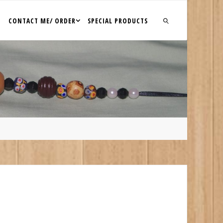
CONTACT ME/ ORDER
SPECIAL PRODUCTS
SEARCH