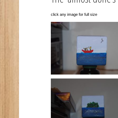
click any image for full size