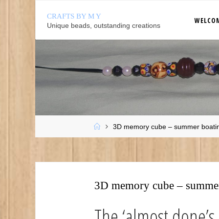
Skip
CRAFTS BY M Y
to
WELCO
Unique beads, outstanding creations
content
Home
3D memory cube – summer boati
3D memory cube – summer
The ‘almost done’s