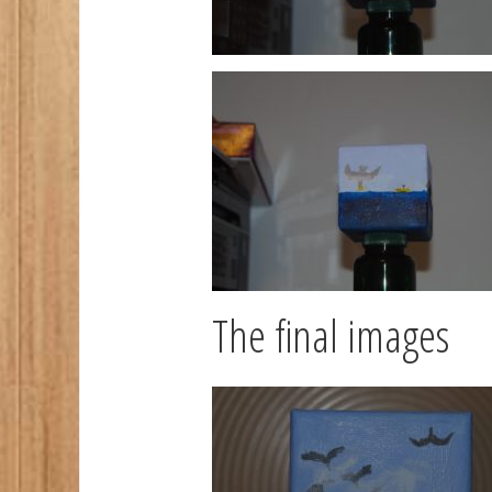
The final images