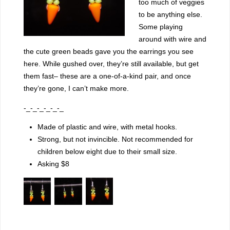
too much of veggies
to be anything else.
Some playing
around with wire and
the cute green beads gave you the earrings you see
here. While gushed over, they’re still available, but get
them fast– these are a one-of-a-kind pair, and once
they’re gone, I can’t make more.
-_-_-_-_-_-_
Made of plastic and wire, with metal hooks.
Strong, but not invincible. Not recommended for
children below eight due to their small size.
Asking $8