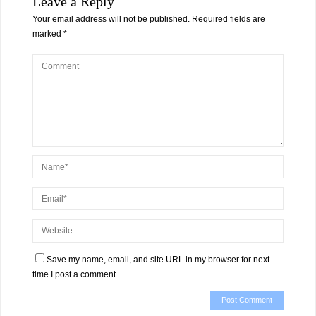
Leave a Reply
Your email address will not be published.
Required fields are
marked
*
Save my name, email, and site URL in my browser for next
time I post a comment.