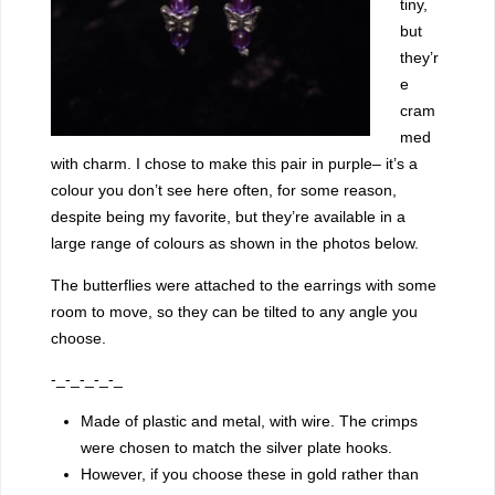
tiny,
but
they’r
e
cram
med
with charm. I chose to make this pair in purple– it’s a
colour you don’t see here often, for some reason,
despite being my favorite, but they’re available in a
large range of colours as shown in the photos below.
The butterflies were attached to the earrings with some
room to move, so they can be tilted to any angle you
choose.
-_-_-_-_-_
Made of plastic and metal, with wire. The crimps
were chosen to match the silver plate hooks.
However, if you choose these in gold rather than