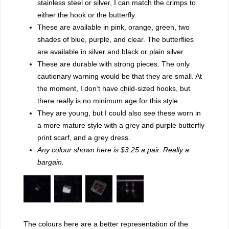
stainless steel or silver, I can match the crimps to
either the hook or the butterfly.
These are available in pink, orange, green, two
shades of blue, purple, and clear. The butterflies
are available in silver and black or plain silver.
These are durable with strong pieces. The only
cautionary warning would be that they are small. At
the moment, I don’t have child-sized hooks, but
there really is no minimum age for this style
They are young, but I could also see these worn in
a more mature style with a grey and purple butterfly
print scarf, and a grey dress.
Any colour shown here is $3.25 a pair. Really a
bargain.
The colours here are a better representation of the